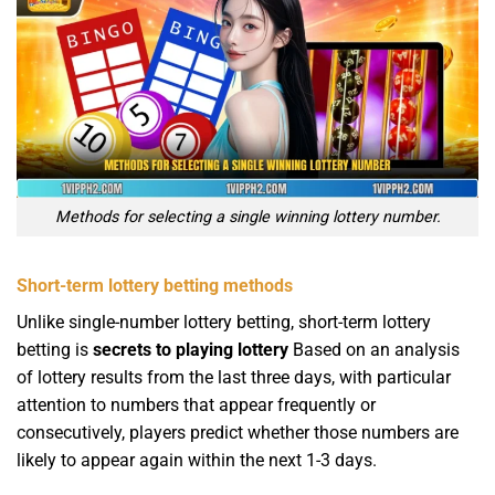
Methods for selecting a single winning lottery number.
Short-term lottery betting methods
Unlike single-number lottery betting, short-term lottery
betting is
secrets to playing lottery
Based on an analysis
of lottery results from the last three days, with particular
attention to numbers that appear frequently or
consecutively, players predict whether those numbers are
likely to appear again within the next 1-3 days.