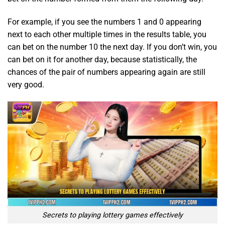
For example, if you see the numbers 1 and 0 appearing
next to each other multiple times in the results table, you
can bet on the number 10 the next day. If you don’t win, you
can bet on it for another day, because statistically, the
chances of the pair of numbers appearing again are still
very good.
Secrets to playing lottery games effectively