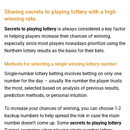
Sharing secrets to playing lottery with a high
winning rate.
Secrets to playing lottery
is always considered a key factor
in helping players increase their chances of winning,
especially since most players nowadays prioritize using the
Northern lottery results as the basis for their bets.
Methods for selecting a single winning lottery number.
Single-number lottery betting involves betting on only one
number for the day – usually the number the player trusts
the most, selected based on analysis of previous results,
prediction methods, or personal intuition.
To increase your chances of winning, you can choose 1-2
backup numbers to help spread the risk in case the main
number doesn’t come up. Some
secrets to playing lottery