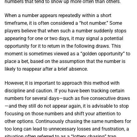
numbers that tend to show up more often than others.
When a number appears repeatedly within a short
timeframe, it is often considered a “hot number.” Some
players believe that when such a number suddenly stops
appearing for one or two days, it may signal a potential
opportunity for it to return in the following draws. This
moment is sometimes viewed as a “golden opportunity” to
place a bet, based on the assumption that the number is
likely to reappear after a brief absence.
However, it is important to approach this method with
discipline and caution. If you have been tracking certain
numbers for several days—such as five consecutive draws
—and they still do not appear again, it is advisable to stop
focusing on those numbers and shift your attention to
other options. Continuously chasing the same numbers for
too long can lead to unnecessary losses and frustration, a
situation often referred to as a “lottery chasing” trap.