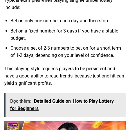
Typical examples when playing single-number lottery
include:
Bet on only one number each day and then stop.
Bet on a fixed number for 3 days if you have a stable
budget.
Choose a set of 2-3 numbers to bet on for a short term
of 1-2 days, depending on your level of confidence.
This playing style requires players to be persistent and
have a good ability to read trends, because just one hit can
yield significant profits.
Đọc thêm:
Detailed Guide on How to Play Lottery
for Beginners