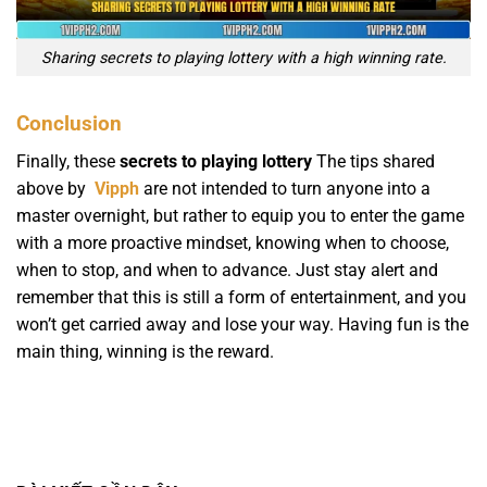
Sharing secrets to playing lottery with a high winning rate.
Conclusion
Finally, these
secrets to playing lottery
The tips shared
above by
Vipph
are not intended to turn anyone into a
master overnight, but rather to equip you to enter the game
with a more proactive mindset, knowing when to choose,
when to stop, and when to advance. Just stay alert and
remember that this is still a form of entertainment, and you
won’t get carried away and lose your way. Having fun is the
main thing, winning is the reward.