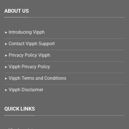
ABOUT US
Introducing Vipph
Contact Vipph Support
Privacy Policy Vipph
Vipph Privacy Policy
Vipph Terms and Conditions
Vipph Disclaimer
QUICK LINKS