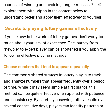
chances of winning and avoiding long-term losses? Let’s
explore them with Vipph in the content below to
understand better and apply them effectively to yourself!
Secrets to playing lottery games effectively
If you’re new to the world of lottery games, don’t worry too
much about your lack of experience. The journey from
“newbie” to expert player can be shortened if you apply the
following effective playing methods.
Choose numbers that tend to appear repeatedly.
One commonly shared strategy in lottery play is to track
and analyze numbers that appear frequently over a period
of time. While it may seem simple at first glance, this
method can be quite effective when applied with patience
and consistency. By carefully observing lottery results over
several consecutive days, players can identify patterns or