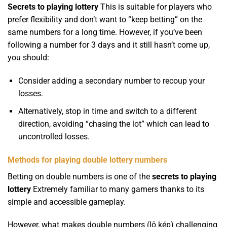
Secrets to playing lottery
This is suitable for players who
prefer flexibility and don’t want to “keep betting” on the
same numbers for a long time. However, if you’ve been
following a number for 3 days and it still hasn’t come up,
you should:
Consider adding a secondary number to recoup your
losses.
Alternatively, stop in time and switch to a different
direction, avoiding “chasing the lot” which can lead to
uncontrolled losses.
Methods for playing double lottery numbers
Betting on double numbers is one of the
secrets to playing
lottery
Extremely familiar to many gamers thanks to its
simple and accessible gameplay.
However, what makes double numbers (lô kép) challenging