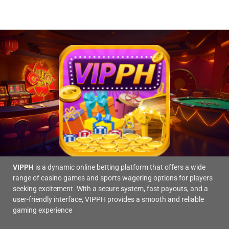
is
Your
a
Chances
popular
of
sports
Winning
betting
platform
today.
VIPPH
is a dynamic online betting platform that offers a wide
range of casino games and sports wagering options for players
seeking excitement. With a secure system, fast payouts, and a
user-friendly interface, VIPPH provides a smooth and reliable
gaming experience