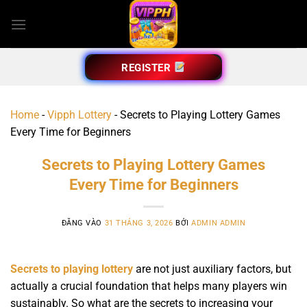
Bỏ
qua
nội
dung
REGISTER
Home
-
Vipph Lottery
-
Secrets to Playing Lottery Games
Every Time for Beginners
Secrets to Playing Lottery Games
Every Time for Beginners
ĐĂNG VÀO
31 THÁNG 3, 2026
BỞI
ADMIN ADMIN
Secrets to playing lottery
are not just auxiliary factors, but
actually a crucial foundation that helps many players win
sustainably. So what are the secrets to increasing your