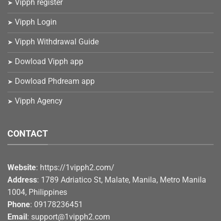
Vipph register
Vipph Login
Vipph Withdrawal Guide
Dowload Vipph app
Dowload Phdream app
Vipph Agency
CONTACT
Website
: https://1vipph2.com/
Address
: 1789 Adriatico St, Malate, Manila, Metro Manila
1004, Philippines
Phone
: 09178236451
Email
:
support@1vipph2.com