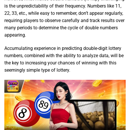
is the unpredictability of their frequency. Numbers like 11,
22, 33, etc., while easy to remember, don’t appear regularly,
requiring players to observe carefully and track results over
many periods to determine the cycle of double numbers
appearing.
Accumulating experience in predicting double-digit lottery
numbers, combined with the ability to analyze data, will be
the key to increasing your chances of winning with this
seemingly simple type of lottery.