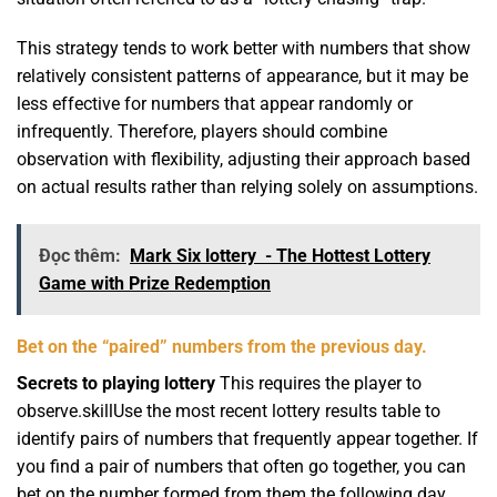
This strategy tends to work better with numbers that show
relatively consistent patterns of appearance, but it may be
less effective for numbers that appear randomly or
infrequently. Therefore, players should combine
observation with flexibility, adjusting their approach based
on actual results rather than relying solely on assumptions.
Đọc thêm:
Mark Six lottery - The Hottest Lottery
Game with Prize Redemption
Bet on the “paired” numbers from the previous day.
Secrets to playing lottery
This requires the player to
observe.skillUse the most recent lottery results table to
identify pairs of numbers that frequently appear together. If
you find a pair of numbers that often go together, you can
bet on the number formed from them the following day.