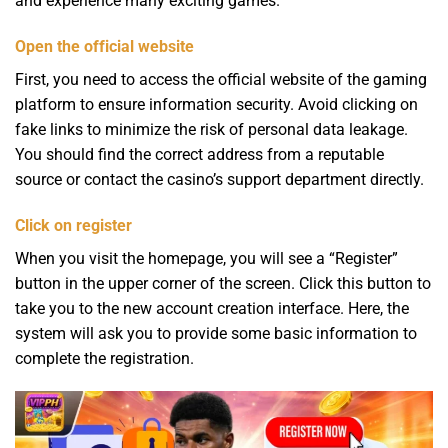
and experience many exciting games.
Open the official website
First, you need to access the official website of the gaming
platform to ensure information security. Avoid clicking on
fake links to minimize the risk of personal data leakage.
You should find the correct address from a reputable
source or contact the casino’s support department directly.
Click on register
When you visit the homepage, you will see a “Register”
button in the upper corner of the screen. Click this button to
take you to the new account creation interface. Here, the
system will ask you to provide some basic information to
complete the registration.