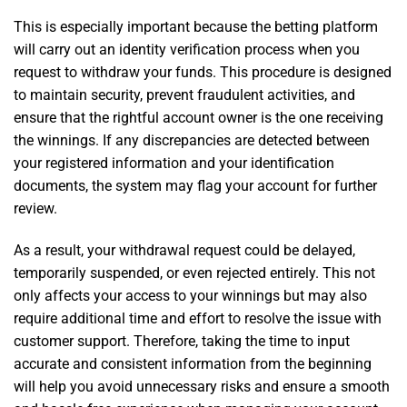
This is especially important because the betting platform
will carry out an identity verification process when you
request to withdraw your funds. This procedure is designed
to maintain security, prevent fraudulent activities, and
ensure that the rightful account owner is the one receiving
the winnings. If any discrepancies are detected between
your registered information and your identification
documents, the system may flag your account for further
review.
As a result, your withdrawal request could be delayed,
temporarily suspended, or even rejected entirely. This not
only affects your access to your winnings but may also
require additional time and effort to resolve the issue with
customer support. Therefore, taking the time to input
accurate and consistent information from the beginning
will help you avoid unnecessary risks and ensure a smooth