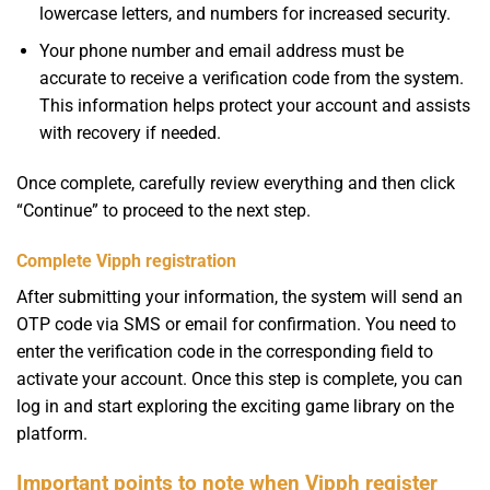
lowercase letters, and numbers for increased security.
Your phone number and email address must be
accurate to receive a verification code from the system.
This information helps protect your account and assists
with recovery if needed.
Once complete, carefully review everything and then click
“Continue” to proceed to the next step.
Complete Vipph registration
After submitting your information, the system will send an
OTP code via SMS or email for confirmation. You need to
enter the verification code in the corresponding field to
activate your account. Once this step is complete, you can
log in and start exploring the exciting game library on the
platform.
Important points to note when Vipph register