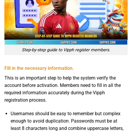
Step-by-step guide to Vipph register members.
Fill in the necessary information.
This is an important step to help the system verify the
account before activation. Members need to fill in all the
required information accurately during the Vipph
registration process.
Usernames should be easy to remember but complex
enough to avoid duplication. Passwords must be at
least 8 characters long and combine uppercase letters,