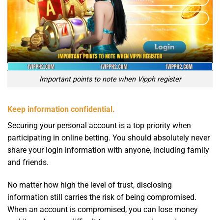
Important points to note when Vipph register
Keep information confidential.
Securing your personal account is a top priority when
participating in online betting. You should absolutely never
share your login information with anyone, including family
and friends.
No matter how high the level of trust, disclosing
information still carries the risk of being compromised.
When an account is compromised, you can lose money