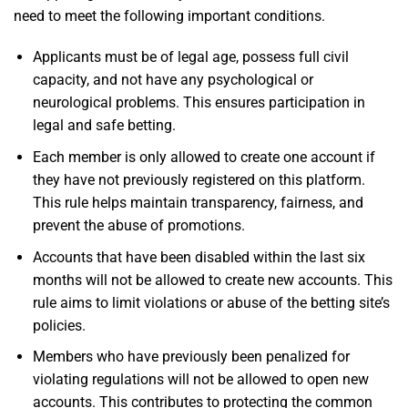
need to meet the following important conditions.
Applicants must be of legal age, possess full civil
capacity, and not have any psychological or
neurological problems. This ensures participation in
legal and safe betting.
Each member is only allowed to create one account if
they have not previously registered on this platform.
This rule helps maintain transparency, fairness, and
prevent the abuse of promotions.
Accounts that have been disabled within the last six
months will not be allowed to create new accounts. This
rule aims to limit violations or abuse of the betting site’s
policies.
Members who have previously been penalized for
violating regulations will not be allowed to open new
accounts. This contributes to protecting the common