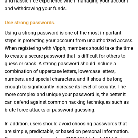
and hassle-free experience when managing your account
and withdrawing your funds.
Use strong passwords.
Using a strong password is one of the most important
steps in protecting your account from unauthorized access.
When registering with Vipph, members should take the time
to create a secure password that is difficult for others to
guess or crack. A strong password should include a
combination of uppercase letters, lowercase letters,
numbers, and special characters, and it should be long
enough to significantly increase its level of security. The
more complex and unique your password is, the better it
can defend against common hacking techniques such as
brute-force attacks or password guessing.
In addition, users should avoid choosing passwords that
are simple, predictable, or based on personal information.