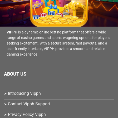
VIPPH
is a dynamic online betting platform that offers a wide
range of casino games and sports wagering options for players
seeking excitement. With a secure system, fast payouts, and a
user-friendly interface, VIPPH provides a smooth and reliable
gaming experience
ABOUT US
Introducing Vipph
Contact Vipph Support
Privacy Policy Vipph