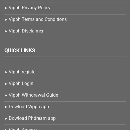
Vipph Privacy Policy
Vipph Terms and Conditions
Vipph Disclaimer
QUICK LINKS
Vipph register
Vipph Login
Vipph Withdrawal Guide
Dowload Vipph app
Dowload Phdream app
Vipph Agency