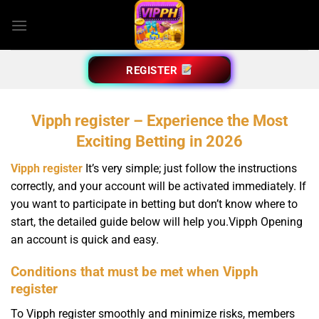
Bỏ
qua
nội
dung
REGISTER
Vipph register – Experience the Most
Exciting Betting in 2026
Vipph register
It’s very simple; just follow the instructions
correctly, and your account will be activated immediately. If
you want to participate in betting but don’t know where to
start, the detailed guide below will help you.Vipph Opening
an account is quick and easy.
Conditions that must be met when Vipph
register
To Vipph register smoothly and minimize risks, members