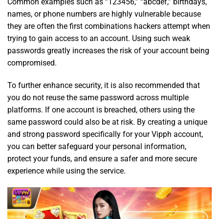
Common examples such as “123456,” “abcdef,” birthdays,
names, or phone numbers are highly vulnerable because
they are often the first combinations hackers attempt when
trying to gain access to an account. Using such weak
passwords greatly increases the risk of your account being
compromised.
To further enhance security, it is also recommended that
you do not reuse the same password across multiple
platforms. If one account is breached, others using the
same password could also be at risk. By creating a unique
and strong password specifically for your Vipph account,
you can better safeguard your personal information,
protect your funds, and ensure a safer and more secure
experience while using the service.