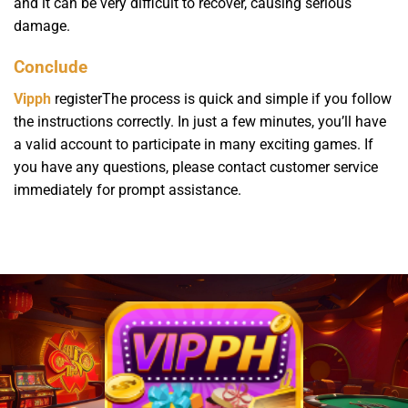
and it can be very difficult to recover, causing serious
damage.
Conclude
Vipph
registerThe process is quick and simple if you follow
the instructions correctly. In just a few minutes, you’ll have
a valid account to participate in many exciting games. If
you have any questions, please contact customer service
immediately for prompt assistance.