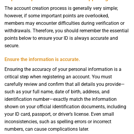
The account creation process is generally very simple;
however, if some important points are overlooked,
members may encounter difficulties during verification or
withdrawals. Therefore, you should remember the essential
points below to ensure your ID is always accurate and
secure.
Ensure the information is accurate.
Ensuring the accuracy of your personal information is a
critical step when registering an account. You must
carefully review and confirm that all details you provide—
such as your full name, date of birth, address, and
identification number—exactly match the information
shown on your official identification documents, including
your ID card, passport, or driver’s license. Even small
inconsistencies, such as spelling errors or incorrect
numbers, can cause complications later.