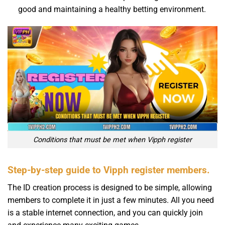
good and maintaining a healthy betting environment.
Conditions that must be met when Vipph register
Step-by-step guide to Vipph register members.
The ID creation process is designed to be simple, allowing
members to complete it in just a few minutes. All you need
is a stable internet connection, and you can quickly join