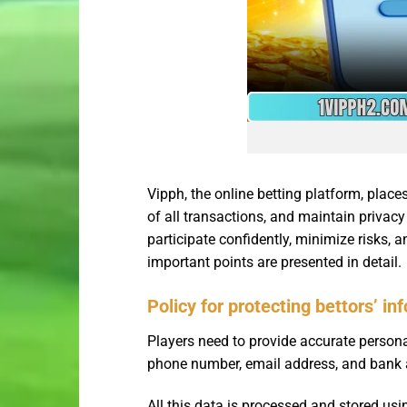
Vipph, the online betting platform, plac
of all transactions, and maintain privacy
participate confidently, minimize risks, 
important points are presented in detail.
Policy for protecting bettors’ in
Players need to provide accurate persona
phone number, email address, and bank a
All this data is processed and stored us