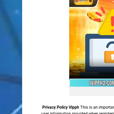
Privacy Policy Vipph
This is an importa
user information provided when registeri