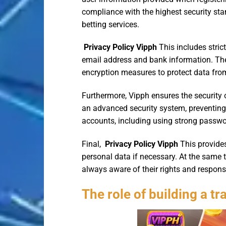
compliance with the highest security sta
betting services.
Privacy Policy Vipph
This includes stri
email address and bank information. Th
encryption measures to protect data fro
Furthermore, Vipph ensures the security 
an advanced security system, preventing 
accounts, including using strong passwor
Final,
Privacy Policy Vipph
This provides
personal data if necessary. At the same ti
always aware of their rights and responsib
The role of building a t