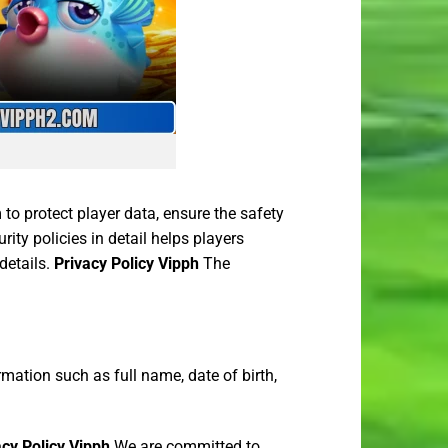
to protect player data, ensure the safety
ity policies in detail helps players
details.
Privacy Policy Vipph
The
mation such as full name, date of birth,
cy Policy Vipph
We are committed to