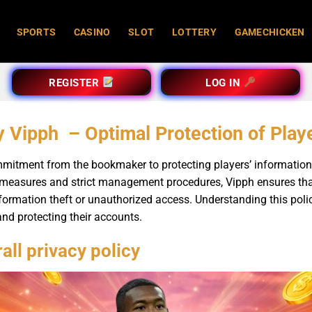
SPORTS
CASINO
SLOT
LOTTERY
GAMECHICKEN
REGISTER
LOG IN
y Vipph – Optimal Protection of Play
ommitment from the bookmaker to protecting players’ informatio
measures and strict management procedures, Vipph ensures that a
nformation theft or unauthorized access. Understanding this polic
and protecting their accounts.
all privacy policy