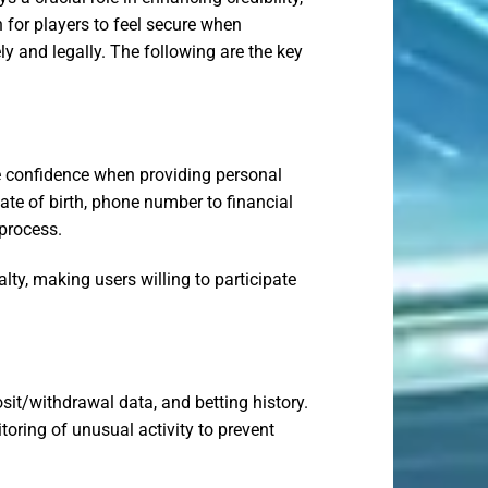
 for players to feel secure when
y and legally. The following are the key
te confidence when providing personal
ate of birth, phone number to financial
 process.
lty, making users willing to participate
osit/withdrawal data, and betting history.
oring of unusual activity to prevent