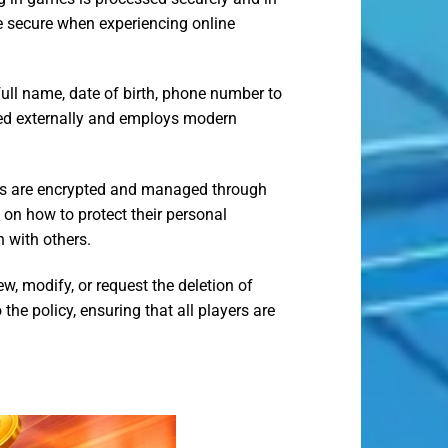
e secure when experiencing online
ull name, date of birth, phone number to
red externally and employs modern
ions are encrypted and managed through
on how to protect their personal
 with others.
ew, modify, or request the deletion of
the policy, ensuring that all players are