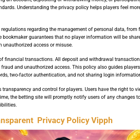
ndards. Understanding the privacy policy helps players feel mor
ct regulations regarding the management of personal data, from f
e bookmaker guarantees that no player information will be sha
m unauthorized access or misuse.
of financial transactions. All deposit and withdrawal transact
fraud and unauthorized access. This policy also guides players 
ds, two-factor authentication, and not sharing login information
 transparency and control for players. Users have the right to vi
me, the betting site will promptly notify users of any changes to 
ilities.
ransparent Privacy Policy Vipph