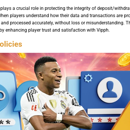
lays a crucial role in protecting the integrity of deposit/withdr
hen players understand how their data and transactions are proc
d and processed accurately, without loss or misunderstanding. Th
by enhancing player trust and satisfaction with Vipph.
olicies