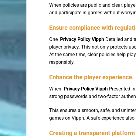
When policies are public and clear, play
and participate in games without worryin
Ensure compliance with regulati
One
Privacy Policy Vipph
Detailed and t
player privacy. This not only protects us
At the same time, clear policies help play
responsibly.
Enhance the player experience.
When
Privacy Policy Vipph
Presented in
strong passwords and two-factor authent
This ensures a smooth, safe, and uninter
games on Vipph. A safe experience also m
Creating a transparent platform 