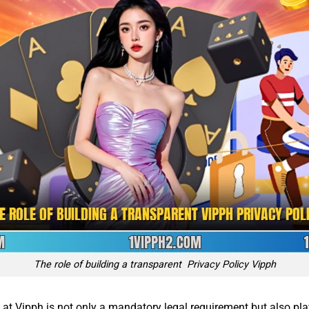
The role of building a transparent Privacy Policy Vipph
 at Vipph is not only a mandatory legal requirement but also plays