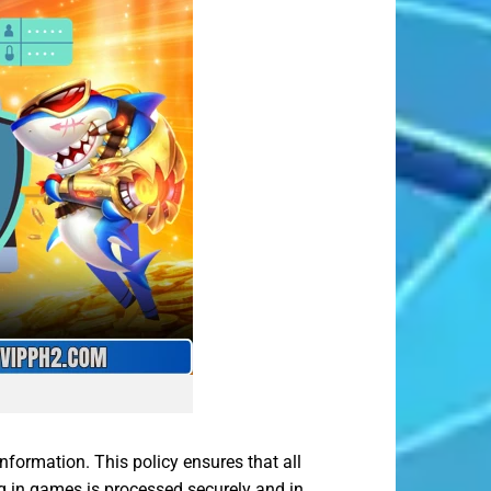
formation. This policy ensures that all
g in games is processed securely and in