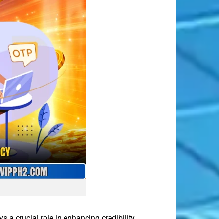
 a crucial role in enhancing credibility,