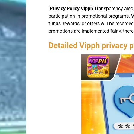
Privacy Policy Vipph
Transparency also p
participation in promotional programs. W
funds, rewards, or offers will be recorde
promotions are implemented fairly, there
Detailed Vipph privacy p