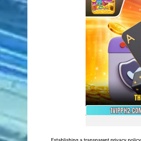
Establishing a transparent privacy policy