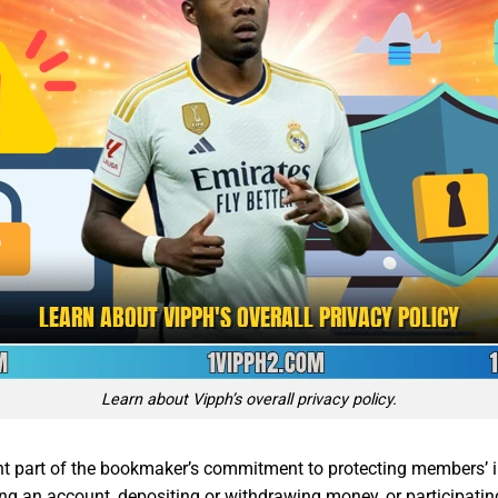
Learn about Vipph’s overall privacy policy.
nt part of the bookmaker’s commitment to protecting members’ in
ng an account, depositing or withdrawing money, or participatin