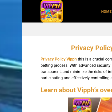
Bỏ
qua
HOME
nội
dung
Privacy Polic
Privacy Policy Vipph
this is a crucial c
betting process. With advanced security 
transparent, and minimize the risks of i
participating and effectively controlling 
Learn about Vipph’s over