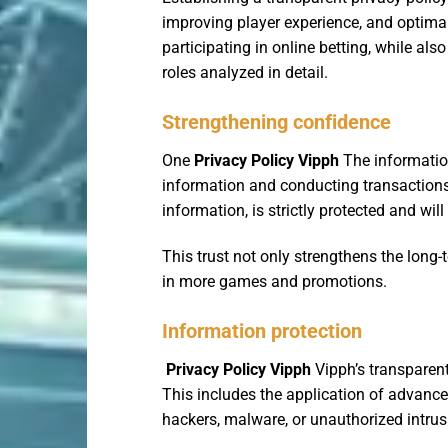
improving player experience, and optimal
participating in online betting, while a
roles analyzed in detail.
Strengthening confidence
One
Privacy Policy Vipph
The informatio
information and conducting transactions 
information, is strictly protected and wil
This trust not only strengthens the long-
in more games and promotions.
Information protection
Privacy Policy Vipph
Vipph’s transparent
This includes the application of advance
hackers, malware, or unauthorized intrus