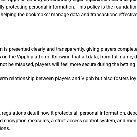
ly protecting personal information. This policy is the foundation
lso helping the bookmaker manage data and transactions effectivel
n is presented clearly and transparently, giving players comple
on the Vipph platform. Knowing that all data, from full name, d
l not be misused, players will feel more secure during the betting
term relationship between players and Vipph but also fosters loya
 regulations detail how it protects all personal information, dep
d encryption measures, a strict access control system, and monit
ions.