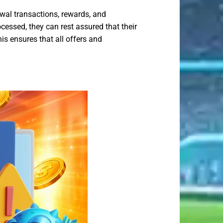
awal transactions, rewards, and
essed, they can rest assured that their
is ensures that all offers and