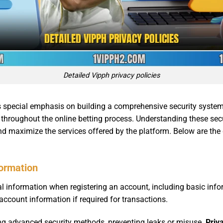
Detailed Vipph privacy policies
es special emphasis on building a comprehensive security system 
 throughout the online betting process. Understanding these secur
and maximize the services offered by the platform. Below are the 
formation
l information when registering an account, including basic infor
ccount information if required for transactions.
ing advanced security methods, preventing leaks or misuse.
Priva