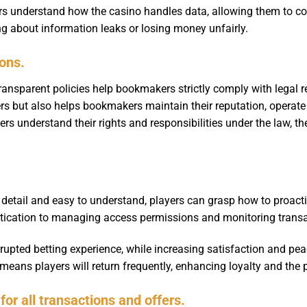
ers understand how the casino handles data, allowing them to co
g about information leaks or losing money unfairly.
ons.
ransparent policies help bookmakers strictly comply with legal 
ers but also helps bookmakers maintain their reputation, operate l
ers understand their rights and responsibilities under the law, th
 detail and easy to understand, players can grasp how to proacti
ication to managing access permissions and monitoring transac
rupted betting experience, while increasing satisfaction and pea
eans players will return frequently, enhancing loyalty and the p
for all transactions and offers.