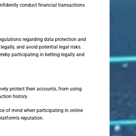
nfidently conduct financial transactions
regulations regarding data protection and
egally, and avoid potential legal risks.
ereby participating in betting legally and
vely protect their accounts, from using
tion history.
ce of mind when participating in online
latform’s reputation.