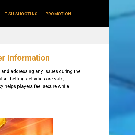
FISH SHOOTING
PROMOTION
er Information
n and addressing any issues during the
ll betting activities are safe,
y helps players feel secure while