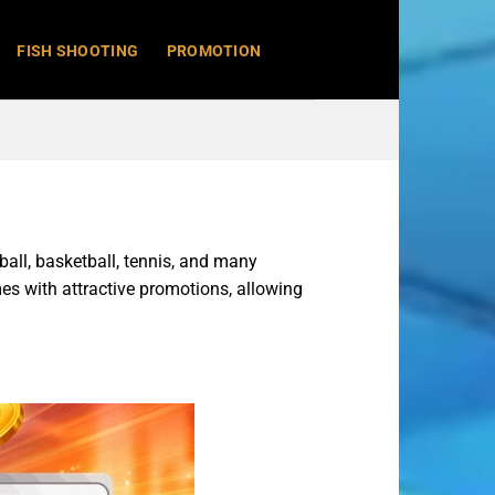
FISH SHOOTING
PROMOTION
tball, basketball, tennis, and many
mes with attractive promotions, allowing