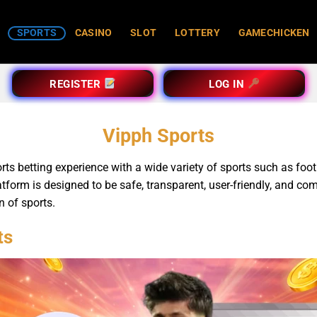
SPORTS
CASINO
SLOT
LOTTERY
GAMECHICKEN
REGISTER
LOG IN
Vipph Sports
ports betting experience with a wide variety of sports such as foo
tform is designed to be safe, transparent, user-friendly, and co
n of sports.
ts