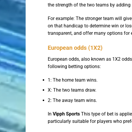
the strength of the two teams by adding 
For example: The stronger team will give
on that handicap to determine win or los
transparent, and offer many options for 
European odds (1X2)
European odds, also known as 1X2 odds, 
following betting options:
1: The home team wins.
X: The two teams draw.
2: The away team wins.
In
Vipph Sports
This type of bet is appl
particularly suitable for players who pre