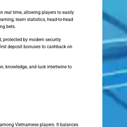
 real time, allowing players to easily
reaming, team statistics, head-to-head
ing bets.
t, protected by modern security
 first deposit bonuses to cashback on
ion, knowledge, and luck intertwine to
r among Vietnamese players. It balances