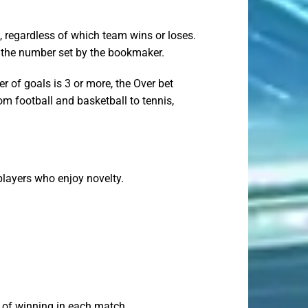
h, regardless of which team wins or loses.
n the number set by the bookmaker.
r of goals is 3 or more, the Over bet
rom football and basketball to tennis,
 players who enjoy novelty.
s of winning in each match.