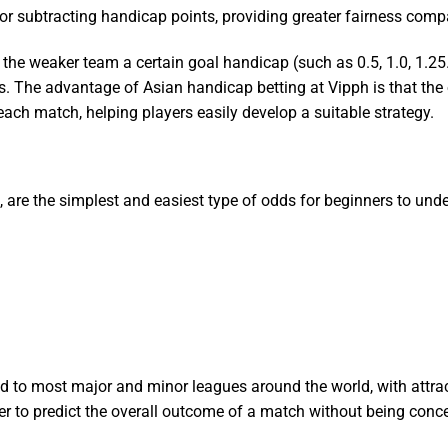
or subtracting handicap points, providing greater fairness compa
 the weaker team a certain goal handicap (such as 0.5, 1.0, 1.25…
s. The advantage of Asian handicap betting at Vipph is that the 
each match, helping players easily develop a suitable strategy.
are the simplest and easiest type of odds for beginners to und
ied to most major and minor leagues around the world, with attrac
fer to predict the overall outcome of a match without being conc