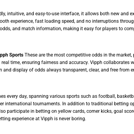
ly, intuitive, and easy-to-use interface, it allows both new and e
oth experience, fast loading speed, and no interruptions through
s, odds, and match information, making it easy for players to co
pph Sports
These are the most competitive odds in the market, p
n real time, ensuring fairness and accuracy. Vipph collaborates 
n and display of odds always transparent, clear, and free from er
s every day, spanning various sports such as football, basketbal
r international tournaments. In addition to traditional betting 
o participate in betting on yellow cards, corner kicks, goal score
etting experience at Vipph is never boring.