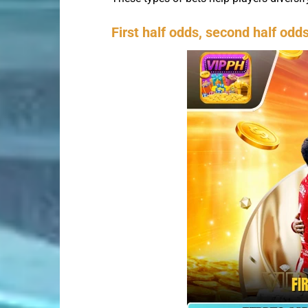
First half odds, second half odd