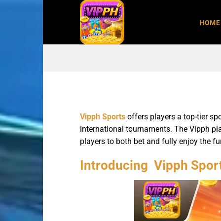
Bỏ
qua
HOME
nội
dung
Vipph Sports
offers players a top-tier s
international tournaments. The Vipph pla
players to both bet and fully enjoy the fu
Introducing Vipph Spor