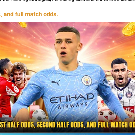
s, and full match odds.