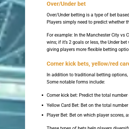
Over/Under bet
Over/Under betting is a type of bet based
Players simply need to predict whether t
For example: In the Manchester City vs Ch
wins; if it’s 2 goals or less, the Under b
giving players more flexible betting optio
Corner kick bets, yellow/red car
In addition to traditional betting options,
Some notable forms include:
Corner kick bet: Predict the total number 
Yellow Card Bet: Bet on the total number
Player Bet: Bet on which player scores, a
These types of bets help players diversif