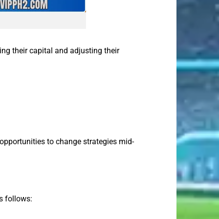
ng their capital and adjusting their
opportunities to change strategies mid-
s follows: