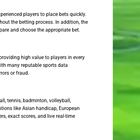
xperienced players to place bets quickly.
out the betting process. In addition, the
mpare and choose the appropriate bet.
roviding high value to players in every
with many reputable sports data
rors or fraud.
l, tennis, badminton, volleyball,
options like Asian handicap, European
rs, exact scores, and live real-time