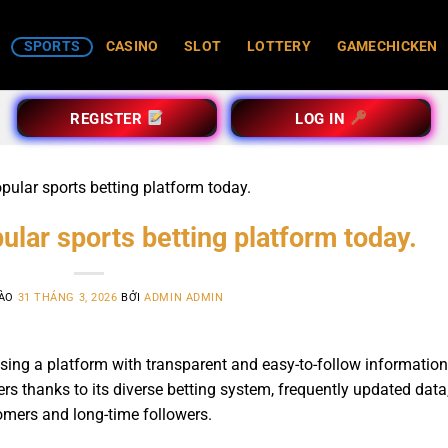
SPORTS
CASINO
SLOT
LOTTERY
GAMECHICKEN
REGISTER
LOG IN
pular sports betting platform today.
ular sports betting platform today.
VÀO
31 THÁNG 3, 2026
BỞI
ADMIN ADMIN
osing a platform with transparent and easy-to-follow information
ers thanks to its diverse betting system, frequently updated data
omers and long-time followers.