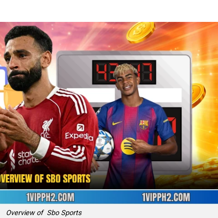
s
Overview of Sbo Sports