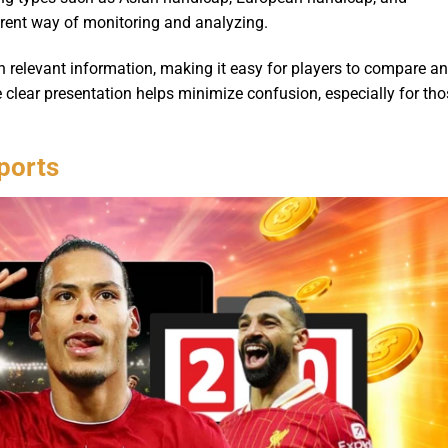
ferent way of monitoring and analyzing.
h relevant information, making it easy for players to compare a
clear presentation helps minimize confusion, especially for tho
ports