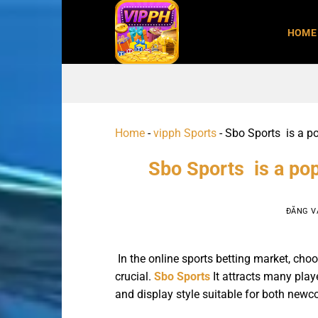
Bỏ
qua
HOME
nội
dung
Home
-
vipph Sports
-
Sbo Sports is a po
Sbo Sports is a pop
ĐĂNG 
In the online sports betting market, cho
crucial.
Sbo Sports
It attracts many play
and display style suitable for both newc