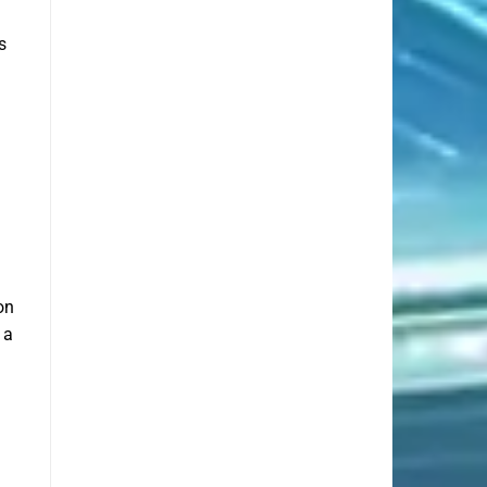
s
on
 a