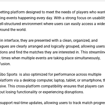
etting platform designed to meet the needs of players who wan
ting events happening every day. With a strong focus on usabilit
well-structured environment where users can easily access a wide
round the world.
 interface, they are presented with a clean, organized, and
eagues are clearly arranged and logically grouped, allowing users
tions and find the matches they are interested in. This streamli
k times when multiple events are taking place simultaneously,
fusion.
e, Sbo Sports is also optimized for performance across multiple
latform via a desktop computer, laptop, tablet, or smartphone, t
ive. This cross-platform compatibility ensures that players can
t losing functionality or experiencing disruptions.
 support real-time updates, allowing users to track match progre