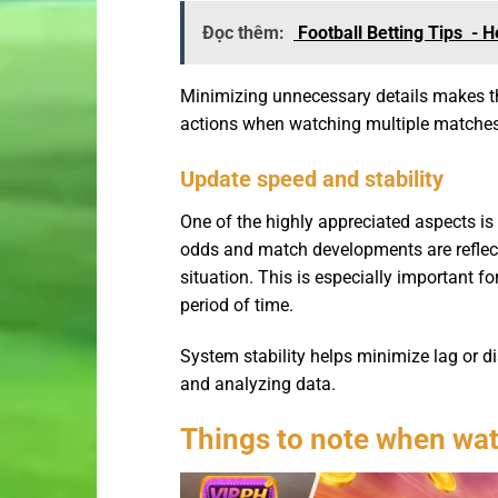
Đọc thêm:
Football Betting Tips - 
Minimizing unnecessary details makes th
actions when watching multiple matches
Update speed and stability
One of the highly appreciated aspects is
odds and match developments are reflecte
situation. This is especially important 
period of time.
System stability helps minimize lag or di
and analyzing data.
Things to note when wa