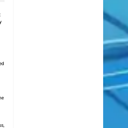
platform
today.
t
y
ned
he
ss,