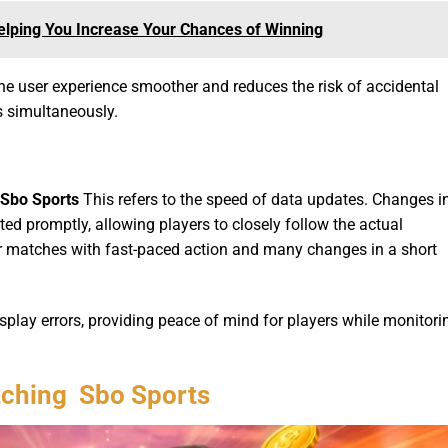
Helping You Increase Your Chances of Winning
e user experience smoother and reduces the risk of accidental
 simultaneously.
Sbo Sports
This refers to the speed of data updates. Changes i
d promptly, allowing players to closely follow the actual
for matches with fast-paced action and many changes in a short
splay errors, providing peace of mind for players while monitori
tching Sbo Sports