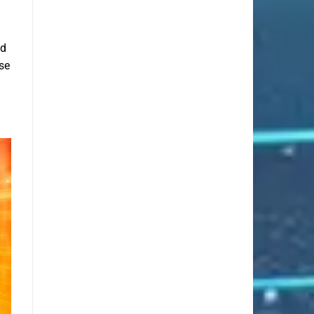
nd
se