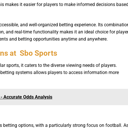
 This makes it easier for players to make informed decisions base
accessible, and well-organized betting experience. Its combinatio
on, and real-time functionality makes it an ideal choice for playe
ents and betting opportunities anytime and anywhere.
ons at Sbo Sports
ar sports, it caters to the diverse viewing needs of players.
betting systems allows players to access information more
s - Accurate Odds Analysis
betting options, with a particularly strong focus on football. A