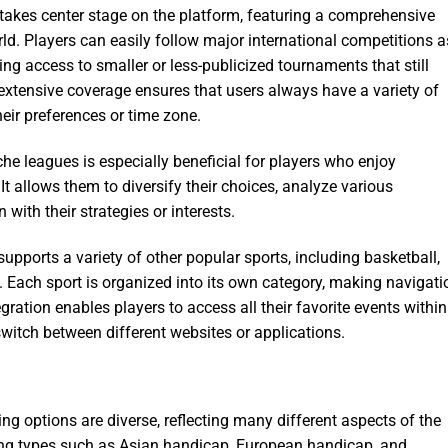
l takes center stage on the platform, featuring a comprehensive
ld. Players can easily follow major international competitions a
ng access to smaller or less-publicized tournaments that still
extensive coverage ensures that users always have a variety of
eir preferences or time zone.
he leagues is especially beneficial for players who enjoy
 It allows them to diversify their choices, analyze various
with their strategies or interests.
supports a variety of other popular sports, including basketball,
s. Each sport is organized into its own category, making navigati
egration enables players to access all their favorite events within
switch between different websites or applications.
ng options are diverse, reflecting many different aspects of the
ing types such as Asian handicap, European handicap, and