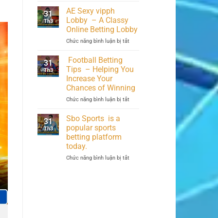
Vipph
to
AE Sexy vipph
31
play
Lobby – A Classy
Th3
baccarat:
Online Betting Lobby
Not
ở
Chức năng bình luận bị tắt
Everyone
AE
Knows
Sexy
This
Football Betting
31
vipph
Tips – Helping You
Th3
Lobby
Increase Your
–
Chances of Winning
A
Classy
ở
Chức năng bình luận bị tắt
Online
Football
Betting
Betting
Sbo Sports is a
31
Lobby
Tips
popular sports
Th3
–
betting platform
Helping
today.
You
Increase
ở
Chức năng bình luận bị tắt
Your
Sbo
Chances
Sports
of
is
Winning
a
popular
sports
betting