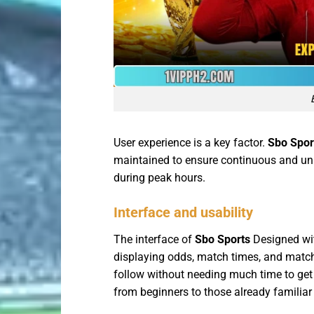
User experience is a key factor.
Sbo Spor
maintained to ensure continuous and uni
during peak hours.
Interface and usability
The interface of
Sbo Sports
Designed wit
displaying odds, match times, and match 
follow without needing much time to get u
from beginners to those already familiar