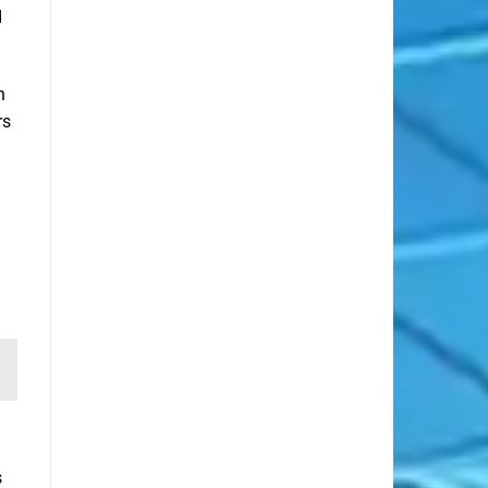
d
n
rs
s