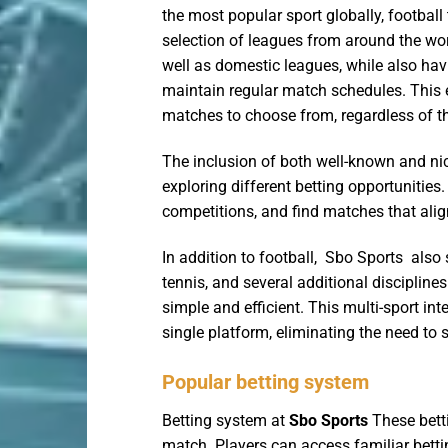
the most popular sport globally, footbal
selection of leagues from around the wor
well as domestic leagues, while also havi
maintain regular match schedules. This 
matches to choose from, regardless of th
The inclusion of both well-known and nic
exploring different betting opportunities.
competitions, and find matches that align 
In addition to football, Sbo Sports also 
tennis, and several additional discipline
simple and efficient. This multi-sport int
single platform, eliminating the need to 
Popular betting system
Betting system at
Sbo Sports
These betti
match. Players can access familiar bett