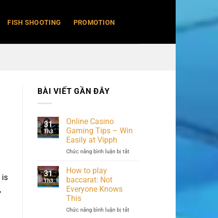
FISH SHOOTING
PROMOTION
BÀI VIẾT GẦN ĐÂY
Online Casino
31
Gaming Tips – Win
Th3
Easily at Vipph
ở
Chức năng bình luận bị tắt
Online
Casino
How to play
31
Gaming
 is
baccarat: Not
Th3
Tips
Everyone Knows
,
–
This
Win
Easily
ở
Chức năng bình luận bị tắt
at
How