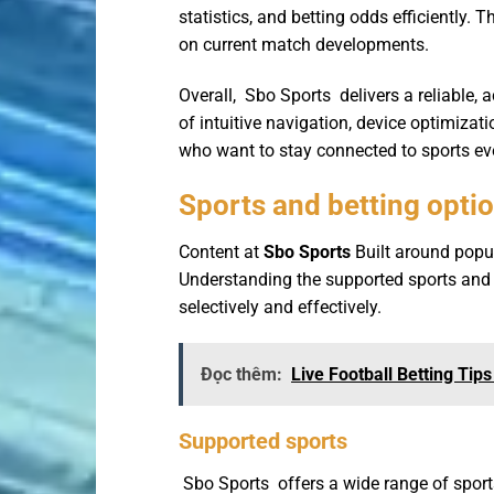
statistics, and betting odds efficiently.
on current match developments.
Overall, Sbo Sports delivers a reliable, 
of intuitive navigation, device optimizati
who want to stay connected to sports ev
Sports and betting opti
Content at
Sbo Sports
Built around popul
Understanding the supported sports and 
selectively and effectively.
Đọc thêm:
Live Football Betting Tip
Supported sports
Sbo Sports offers a wide range of sports 