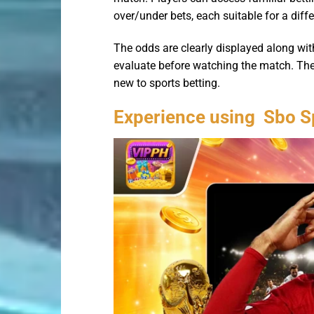
over/under bets, each suitable for a dif
The odds are clearly displayed along wit
evaluate before watching the match. The 
new to sports betting.
Experience using Sbo S