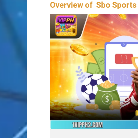
Overview of Sbo Sport