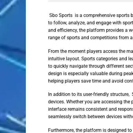
Sbo Sports is a comprehensive sports b
to follow, analyze, and engage with spor
and efficiency, the platform provides a 
range of sports and competitions from a
From the moment players access the main
intuitive layout. Sports categories and l
to quickly navigate through different sec
design is especially valuable during pea
helping players save time and avoid con
In addition to its user-friendly structur
devices. Whether you are accessing the p
interface remains consistent and respons
seamlessly switch between devices withou
Furthermore, the platform is designed to