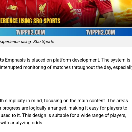
Experience using Sbo Sports
ts
Emphasis is placed on platform development. The system is
nterrupted monitoring of matches throughout the day, especiall
h simplicity in mind, focusing on the main content. The areas
progress are logically arranged, making it easy for players to
sed to it. This design is suitable for a wide range of players,
 with analyzing odds.