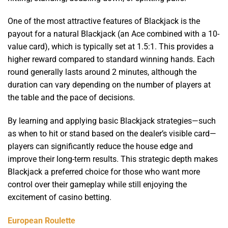
One of the most attractive features of Blackjack is the
payout for a natural Blackjack (an Ace combined with a 10-
value card), which is typically set at 1.5:1. This provides a
higher reward compared to standard winning hands. Each
round generally lasts around 2 minutes, although the
duration can vary depending on the number of players at
the table and the pace of decisions.
By learning and applying basic Blackjack strategies—such
as when to hit or stand based on the dealer’s visible card—
players can significantly reduce the house edge and
improve their long-term results. This strategic depth makes
Blackjack a preferred choice for those who want more
control over their gameplay while still enjoying the
excitement of casino betting.
European Roulette