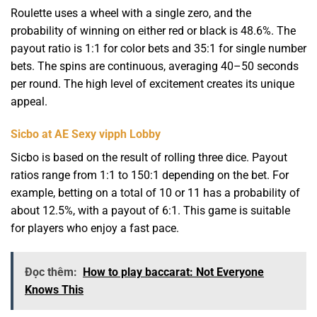
Roulette uses a wheel with a single zero, and the
probability of winning on either red or black is 48.6%. The
payout ratio is 1:1 for color bets and 35:1 for single number
bets. The spins are continuous, averaging 40–50 seconds
per round. The high level of excitement creates its unique
appeal.
Sicbo at AE Sexy vipph Lobby
Sicbo is based on the result of rolling three dice. Payout
ratios range from 1:1 to 150:1 depending on the bet. For
example, betting on a total of 10 or 11 has a probability of
about 12.5%, with a payout of 6:1. This game is suitable
for players who enjoy a fast pace.
Đọc thêm:
How to play baccarat: Not Everyone
Knows This