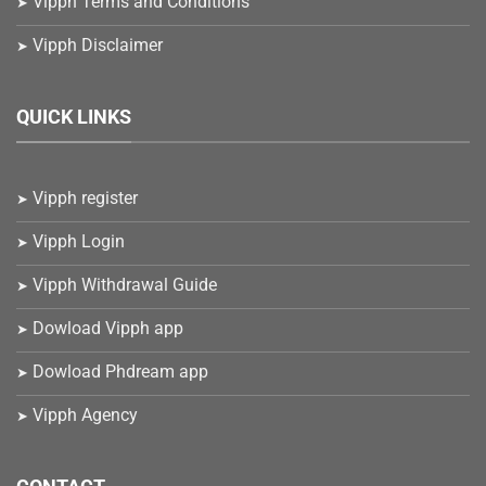
Vipph Terms and Conditions
Vipph Disclaimer
QUICK LINKS
Vipph register
Vipph Login
Vipph Withdrawal Guide
Dowload Vipph app
Dowload Phdream app
Vipph Agency