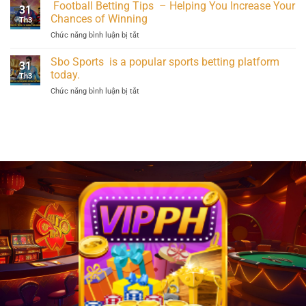
Sexy
Knows
Football Betting Tips – Helping You Increase Your
31
vipph
This
Chances of Winning
Th3
Lobby
ở
Chức năng bình luận bị tắt
–
Football
A
Betting
Sbo Sports is a popular sports betting platform
Classy
31
Tips
Online
today.
Th3
–
Betting
ở
Chức năng bình luận bị tắt
Helping
Lobby
Sbo
You
Sports
Increase
is
Your
a
Chances
popular
of
sports
Winning
betting
platform
today.