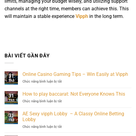
limits, managing your budget wisely, and utilizing support
channels at the right time, members can achieve this.
This
will maintain a stable experience
Vipph
in the long term.
BÀI VIẾT GẦN ĐÂY
Online Casino Gaming Tips – Win Easily at Vipph
31
Th3
ở
Chức năng bình luận bị tắt
Online
Casino
How to play baccarat: Not Everyone Knows This
31
Gaming
Th3
ở
Chức năng bình luận bị tắt
Tips
How
–
to
Win
AE Sexy vipph Lobby – A Classy Online Betting
31
play
Easily
Lobby
Th3
baccarat:
at
ở
Chức năng bình luận bị tắt
Not
Vipph
AE
Everyone