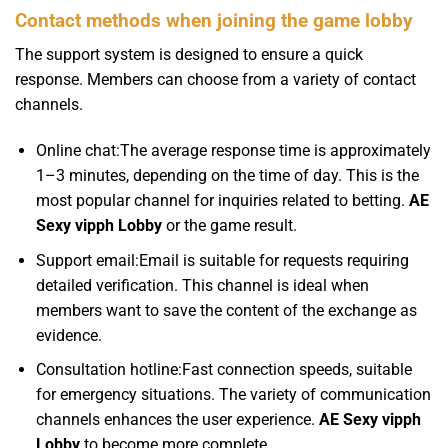
Contact methods when joining the game lobby
The support system is designed to ensure a quick
response. Members can choose from a variety of contact
channels.
Online chat:
The average response time is approximately
1–3 minutes, depending on the time of day. This is the
most popular channel for inquiries related to betting.
AE
Sexy vipph Lobby
or the game result.
Support email:
Email is suitable for requests requiring
detailed verification. This channel is ideal when
members want to save the content of the exchange as
evidence.
Consultation hotline:
Fast connection speeds, suitable
for emergency situations. The variety of communication
channels enhances the user experience.
AE Sexy vipph
Lobby
to become more complete.