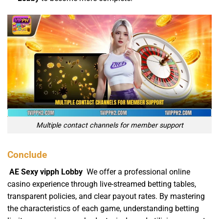
Multiple contact channels for member support
Conclude
AE Sexy vipph Lobby
We offer a professional online
casino experience through live-streamed betting tables,
transparent policies, and clear payout rates. By mastering
the characteristics of each game, understanding betting