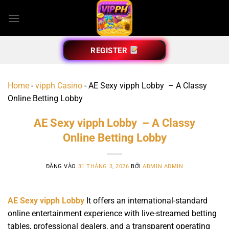
Bỏ
qua
nội
dung
REGISTER
Home
-
vipph Casino
-
AE Sexy vipph Lobby – A Classy
Online Betting Lobby
AE Sexy vipph Lobby – A Classy
Online Betting Lobby
ĐĂNG VÀO
31 THÁNG 3, 2026
BỞI
ADMIN ADMIN
AE Sexy vipph Lobby
It offers an international-standard
online entertainment experience with live-streamed betting
tables, professional dealers, and a transparent operating