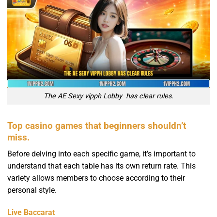
The AE Sexy vipph Lobby has clear rules.
Top casino games that beginners shouldn’t
miss.
Before delving into each specific game, it’s important to
understand that each table has its own return rate. This
variety allows members to choose according to their
personal style.
Live Baccarat