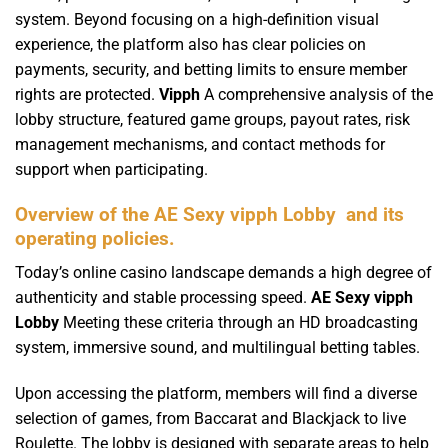
system. Beyond focusing on a high-definition visual
experience, the platform also has clear policies on
payments, security, and betting limits to ensure member
rights are protected.
Vipph
A comprehensive analysis of the
lobby structure, featured game groups, payout rates, risk
management mechanisms, and contact methods for
support when participating.
Overview of the AE Sexy vipph Lobby and its
operating policies.
Today’s online casino landscape demands a high degree of
authenticity and stable processing speed.
AE Sexy vipph
Lobby
Meeting these criteria through an HD broadcasting
system, immersive sound, and multilingual betting tables.
Upon accessing the platform, members will find a diverse
selection of games, from Baccarat and Blackjack to live
Roulette. The lobby is designed with separate areas to help