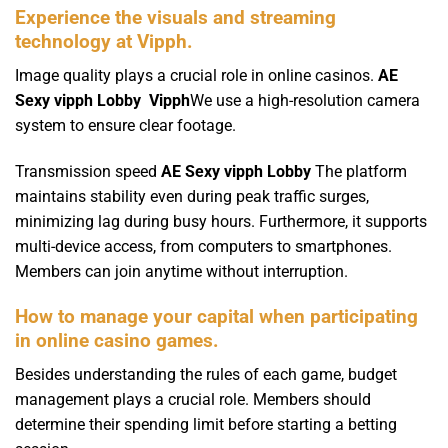
Experience the visuals and streaming
technology at Vipph.
Image quality plays a crucial role in online casinos.
AE
Sexy vipph Lobby
Vipph
We use a high-resolution camera
system to ensure clear footage.
Transmission speed
AE Sexy vipph Lobby
The platform
maintains stability even during peak traffic surges,
minimizing lag during busy hours. Furthermore, it supports
multi-device access, from computers to smartphones.
Members can join anytime without interruption.
How to manage your capital when participating
in online casino games.
Besides understanding the rules of each game, budget
management plays a crucial role. Members should
determine their spending limit before starting a betting