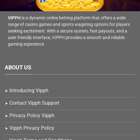
VIPPH
is a dynamic online betting platform that offers a wide
range of casino games and sports wagering options for players
seeking excitement. With a secure system, fast payouts, and a
user-friendly interface, VIPPH provides a smooth and reliable
gaming experience
ABOUT US
Introducing Vipph
Contact Vipph Support
Privacy Policy Vipph
Vipph Privacy Policy