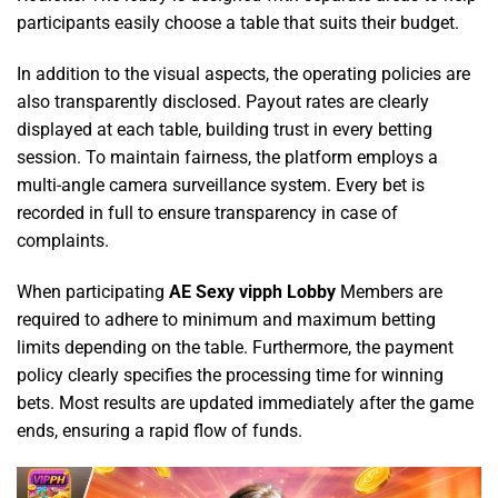
participants easily choose a table that suits their budget.
In addition to the visual aspects, the operating policies are
also transparently disclosed. Payout rates are clearly
displayed at each table, building trust in every betting
session.
To maintain fairness, the platform employs a
multi-angle camera surveillance system. Every bet is
recorded in full to ensure transparency in case of
complaints.
When participating
AE Sexy vipph Lobby
Members are
required to adhere to minimum and maximum betting
limits depending on the table. Furthermore, the payment
policy clearly specifies the processing time for winning
bets. Most results are updated immediately after the game
ends, ensuring a rapid flow of funds.