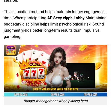
session.
This allocation method helps maintain longer engagement
time. When participating
AE Sexy vipph Lobby
Maintaining
budgetary discipline helps limit psychological risk. Sound
judgment yields better long-term results than impulsive
gambling.
Budget management when placing bets