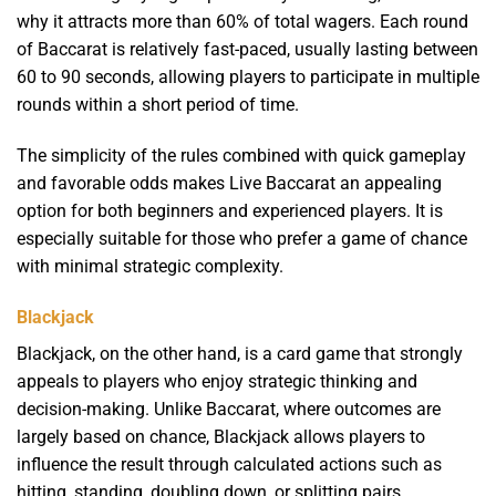
why it attracts more than 60% of total wagers. Each round
of Baccarat is relatively fast-paced, usually lasting between
60 to 90 seconds, allowing players to participate in multiple
rounds within a short period of time.
The simplicity of the rules combined with quick gameplay
and favorable odds makes Live Baccarat an appealing
option for both beginners and experienced players. It is
especially suitable for those who prefer a game of chance
with minimal strategic complexity.
Blackjack
Blackjack, on the other hand, is a card game that strongly
appeals to players who enjoy strategic thinking and
decision-making. Unlike Baccarat, where outcomes are
largely based on chance, Blackjack allows players to
influence the result through calculated actions such as
hitting, standing, doubling down, or splitting pairs.