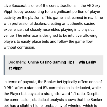
Live Baccarat is one of the core attractions in the AE Sexy
Vipph lobby, accounting for a significant portion of player
activity on the platform. This game is streamed in real time
with professional dealers, creating an authentic casino
experience that closely resembles playing in a physical
venue. The interface is designed to be intuitive, allowing
players to easily place bets and follow the game flow
without confusion.
Đọc thêm:
Online Casino Gaming Tips – Win Easily
at Vipph
In terms of payouts, the Banker bet typically offers odds of
0.95:1 after a standard 5% commission is deducted, while
the Player bet pays at a straightforward 1:1 ratio. Despite
the commission, statistical analysis shows that the Banker
bet has a slightly higher probability of winning, which is